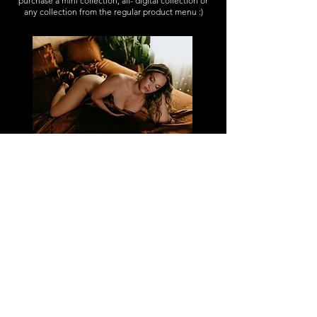
purchase a mini collection, all- digital collection or
any collection from the regular product menu :)