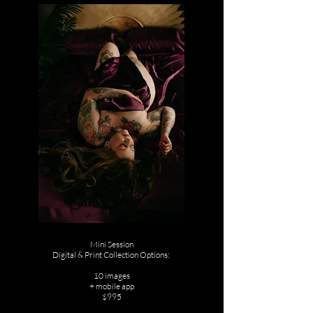
Mini Session
Digital & Print Collection Options:
10 images
+ mobile app
$995