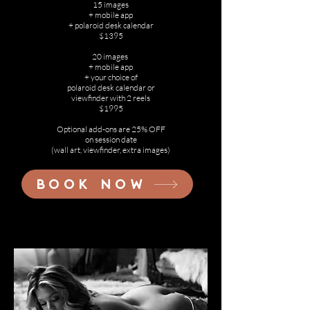
15 images
+ mobile app
+ polaroid desk calendar
$1395
20 images
+ mobile app
+ your choice of
polaroid desk calendar or
viewfinder with 2 reels
$1995
Optional add-ons are 25% OFF
on session date
(wall art, viewfinder, extra images)
BOOK NOW