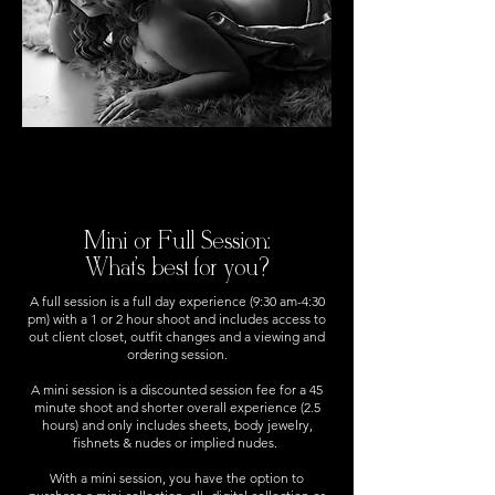
Mini or Full Session:
What's best for you?
A full session is a full day experience (9:30 am-4:30
pm) with a 1 or 2 hour shoot and includes access to
out client closet, outfit changes and a viewing and
ordering session.
A mini session is a discounted session fee for a 45
minute shoot and shorter overall experience (2.5
hours) and only includes sheets, body jewelry,
fishnets & nudes or implied nudes.
With a mini session, you have the option to