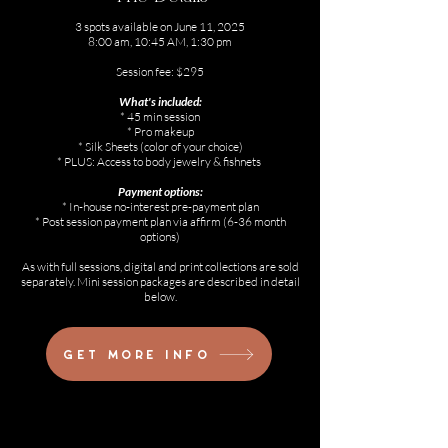
3 spots available on June 11, 2025
8:00 am, 10:45 AM, 1:30 pm
Session fee: $295
What's included:
* 45 min session
* Pro makeup
* Silk Sheets (color of your choice)
* PLUS: Access to body jewelry & fishnets
Payment options:
* In-house no-interest pre-payment plan
* Post session payment plan via affirm (6-36 month
options)
As with full sessions, digital and print collections are sold
separately. Mini session packages are described in detail
below.
Get more info