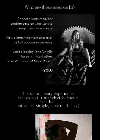
Who are these sessions for?
Repeat clients ready for
another session who want to
keep it simple and sexy
New clients who want a taste of
the full boudoir experience
Ladies looking for a fun gift
for a significant other,
or an afternoon of fun self-care
(YOU.)
The same luxury experience
you expect from Velvet & Suede
Boudoir,
but quick, simple, sexy (and silky.)