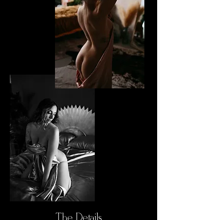
The Details