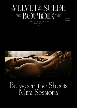
Between the Sheets
Mini Sessions