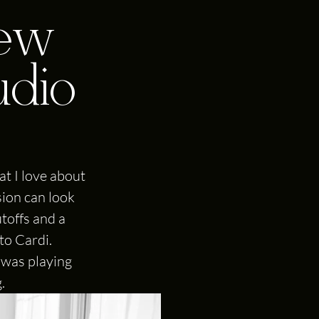
new
udio
t I love about 
sion can look 
toffs and a 
to Cardi. 
 was playing 
.