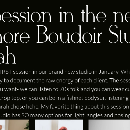
 Session in the 
more Boudoir St
rah
IRST session in our brand new studio in January. Wha
ity to document the raw energy of each client. The ses
u want- we can listen to 70s folk and you can wear cu
op top, or you can be in a fishnet bodysuit listening 
ah chose hehe. My favorite thing about this session
studio has SO many options for light, angles and posing