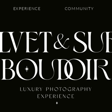
EXPERIENCE
COMMUNITY