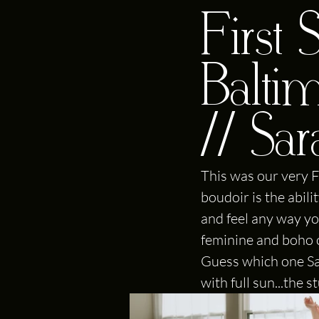
First
Balti
// Sa
This was our very F
boudoir is the abil
and feel any way yo
feminine and boho cr
Guess which one Sar
with full sun...the 