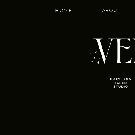
HOME
ABOUT