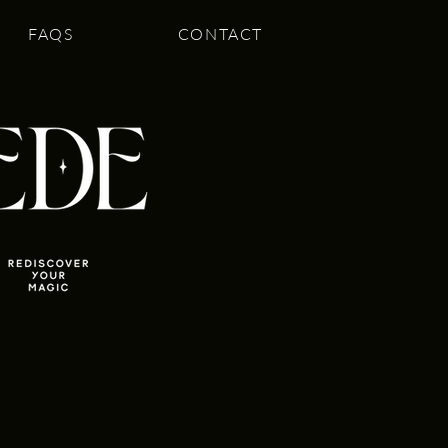
FAQS
CONTACT